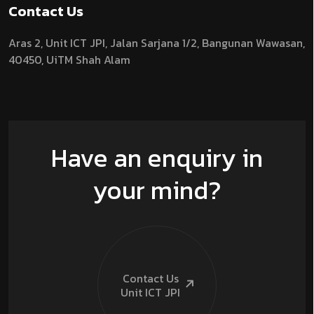
Contact Us
Aras 2,
Unit ICT JPI,
Jalan Sarjana 1/2,
Bangunan Wawasan,
40450, UiTM Shah Alam
Have an enquiry in
your mind?
Contact Us
Unit ICT
JPI