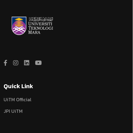
Quick Link
UiTM Official
JPI UiTM