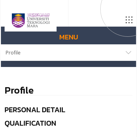
MENU
Profile
Profile
PERSONAL DETAIL
QUALIFICATION