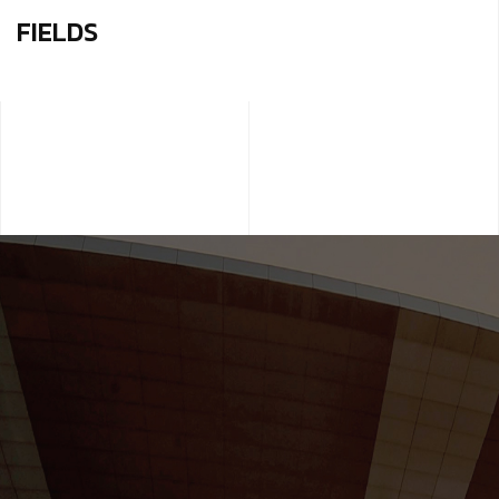
FIELDS