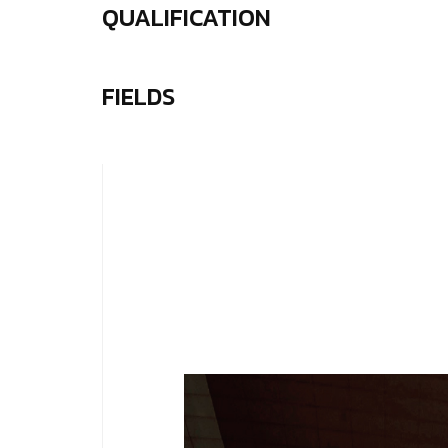
QUALIFICATION
FIELDS