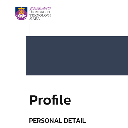
Profile
PERSONAL DETAIL