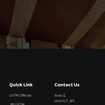
Quick Link
Contact Us
UiTM Official
Aras 2,
Unit ICT JPI,
JPI UiTM