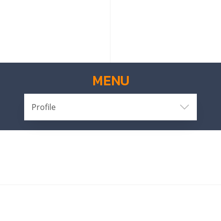
MENU
Profile