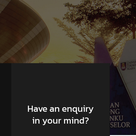
Have an enquiry
in your mind?