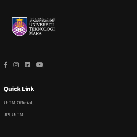
Quick Link
UiTM Official
JPI UiTM