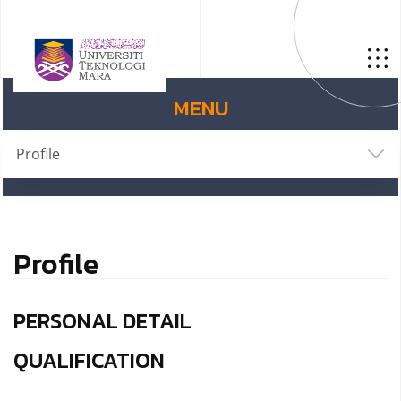
MENU
Profile
Profile
PERSONAL DETAIL
QUALIFICATION