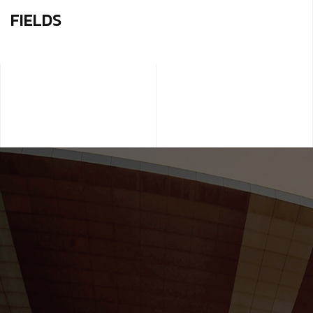
FIELDS