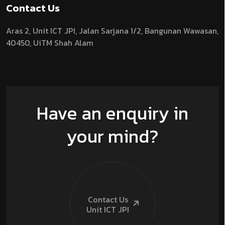
Contact Us
Aras 2,
Unit ICT JPI,
Jalan Sarjana 1/2,
Bangunan Wawasan,
40450, UiTM Shah Alam
Have an enquiry in
your mind?
Contact Us
Unit ICT
JPI