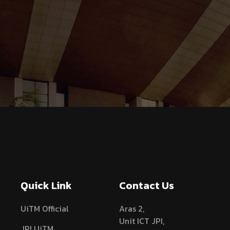
Quick Link
Contact Us
UiTM Official
Aras 2,
Unit ICT JPI,
JPI UiTM