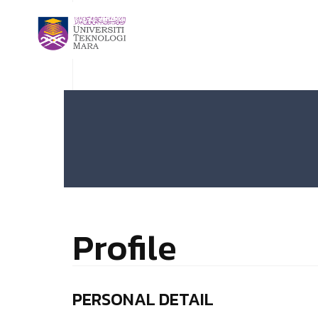
Profile
PERSONAL DETAIL