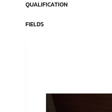
QUALIFICATION
FIELDS