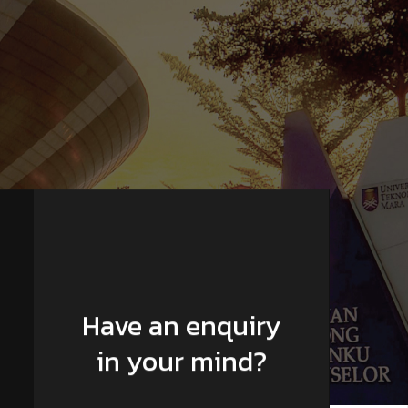
Have an enquiry
in your mind?