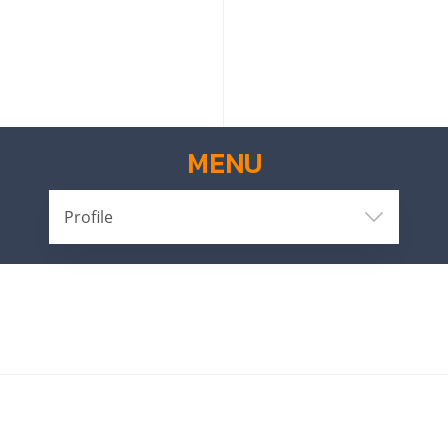
MENU
Profile