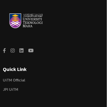
Quick Link
UiTM Official
JPI UiTM