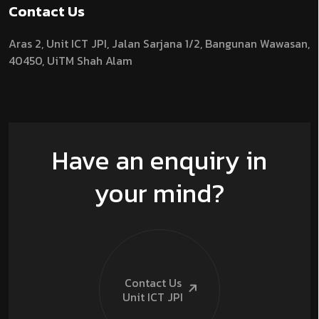
Contact Us
Aras 2,
Unit ICT JPI,
Jalan Sarjana 1/2,
Bangunan Wawasan,
40450, UiTM Shah Alam
Have an enquiry in
your mind?
Contact Us
Unit ICT
JPI