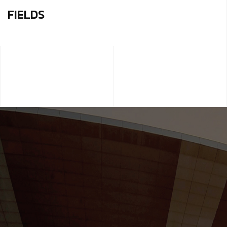
FIELDS