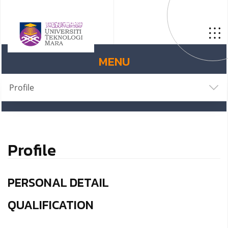
MENU
Profile
Profile
PERSONAL DETAIL
QUALIFICATION