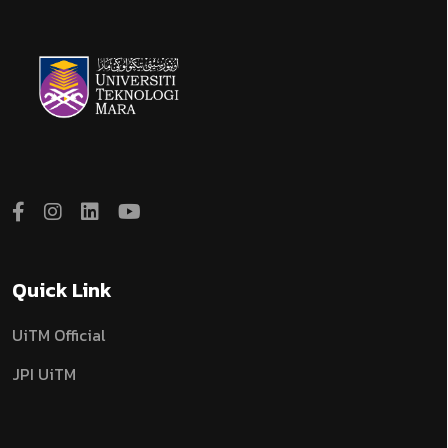
Quick Link
UiTM Official
JPI UiTM