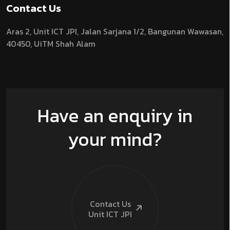
Contact Us
Aras 2,
Unit ICT JPI,
Jalan Sarjana 1/2,
Bangunan Wawasan,
40450, UiTM Shah Alam
Have an enquiry in
your mind?
Contact Us
Unit ICT
JPI