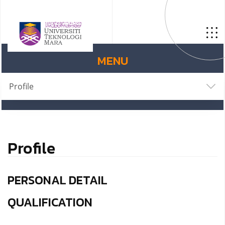
MENU
Profile
Profile
PERSONAL DETAIL
QUALIFICATION