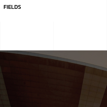
FIELDS