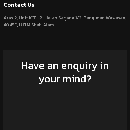
Contact Us
Aras 2,
Unit ICT JPI,
Jalan Sarjana 1/2,
Bangunan Wawasan,
40450, UiTM Shah Alam
Have an enquiry in
your mind?