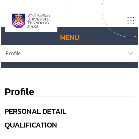
MENU
Profile
Profile
PERSONAL DETAIL
QUALIFICATION