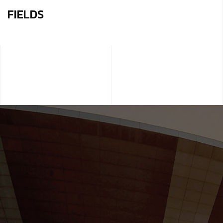
FIELDS