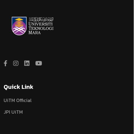
Quick Link
UiTM Official
JPI UiTM