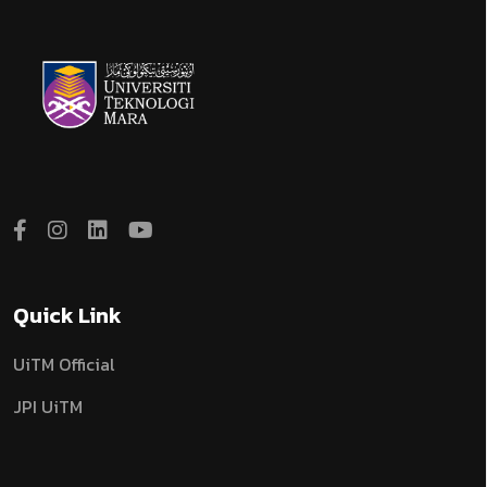
Quick Link
UiTM Official
JPI UiTM