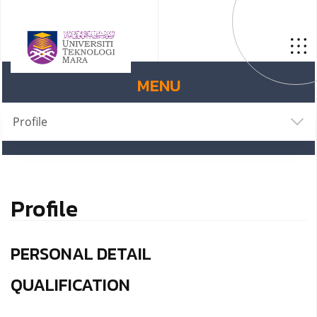
MENU
Profile
Profile
PERSONAL DETAIL
QUALIFICATION