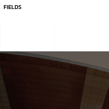
FIELDS