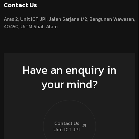
Contact Us
Aras 2,
Unit ICT JPI,
Jalan Sarjana 1/2,
Bangunan Wawasan,
40450, UiTM Shah Alam
Have an enquiry in
your mind?
Contact Us
Unit ICT
JPI