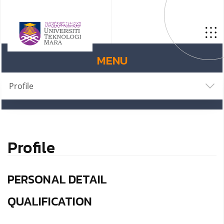
MENU
Profile
Profile
PERSONAL DETAIL
QUALIFICATION