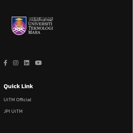
Quick Link
UiTM Official
JPI UiTM