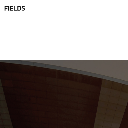
FIELDS