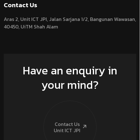
Contact Us
Aras 2,
Unit ICT JPI,
Jalan Sarjana 1/2,
Bangunan Wawasan,
40450, UiTM Shah Alam
Have an enquiry in
your mind?
Contact Us
Unit ICT
JPI