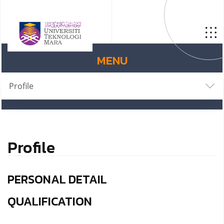
MENU
Profile
Profile
PERSONAL DETAIL
QUALIFICATION