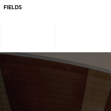
FIELDS