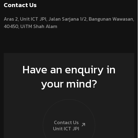
Contact Us
Aras 2,
Unit ICT JPI,
Jalan Sarjana 1/2,
Bangunan Wawasan,
40450, UiTM Shah Alam
Have an enquiry in
your mind?
Contact Us
Unit ICT
JPI