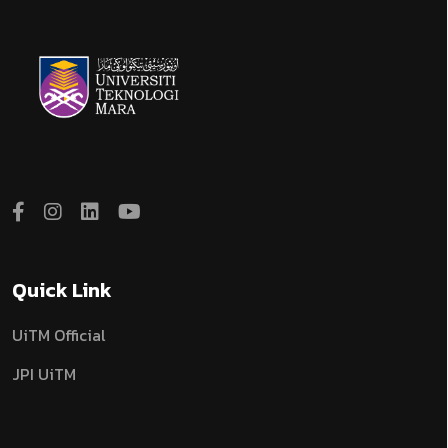
Quick Link
UiTM Official
JPI UiTM