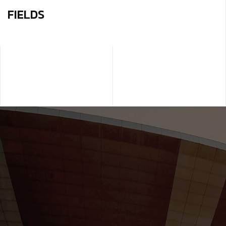
FIELDS