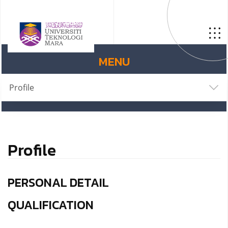
MENU
Profile
Profile
PERSONAL DETAIL
QUALIFICATION