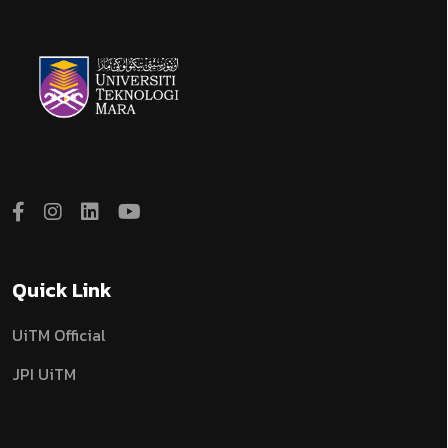
Quick Link
UiTM Official
JPI UiTM