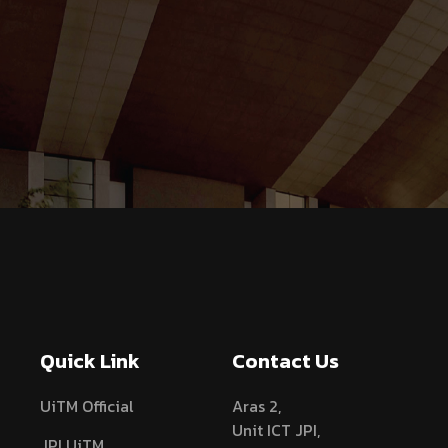
Quick Link
Contact Us
UiTM Official
Aras 2,
Unit ICT JPI,
JPI UiTM