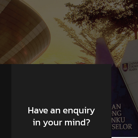
Have an enquiry
in your mind?