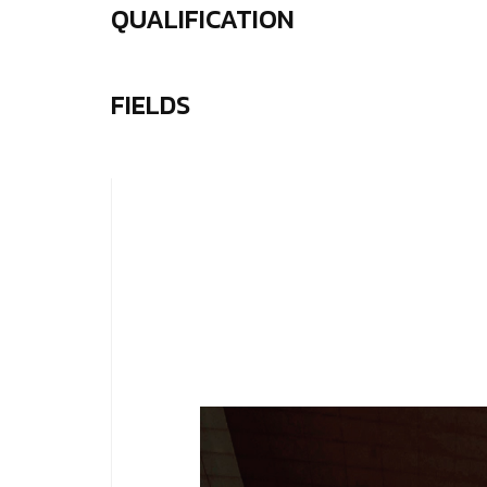
QUALIFICATION
FIELDS