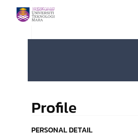
Profile
PERSONAL DETAIL