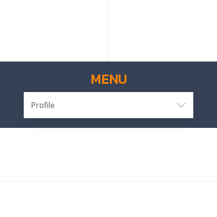
MENU
Profile