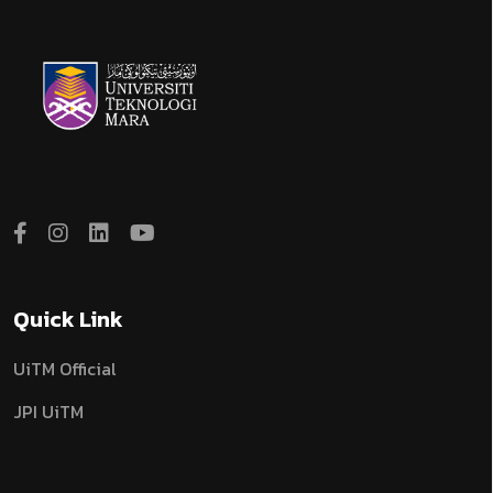
Quick Link
UiTM Official
JPI UiTM