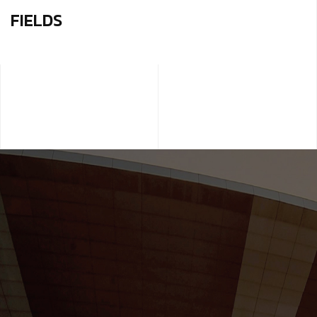
FIELDS