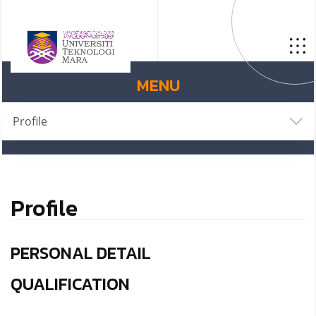
MENU
Profile
Profile
PERSONAL DETAIL
QUALIFICATION