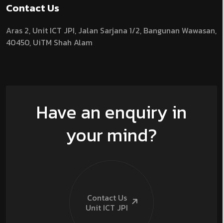
Contact Us
Aras 2,
Unit ICT JPI,
Jalan Sarjana 1/2,
Bangunan Wawasan,
40450, UiTM Shah Alam
Have an enquiry in
your mind?
Contact Us
Unit ICT
JPI