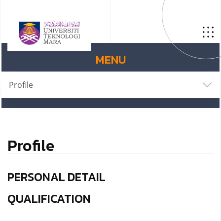
MENU
Profile
Profile
PERSONAL DETAIL
QUALIFICATION