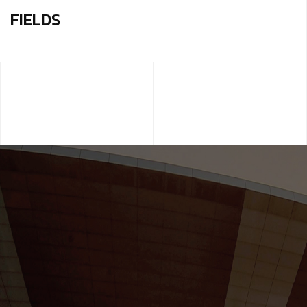
FIELDS