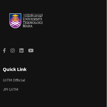
Quick Link
UiTM Official
JPI UiTM