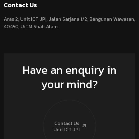
Contact Us
Aras 2,
Unit ICT JPI,
Jalan Sarjana 1/2,
Bangunan Wawasan,
40450, UiTM Shah Alam
Have an enquiry in
your mind?
Contact Us
Unit ICT
JPI