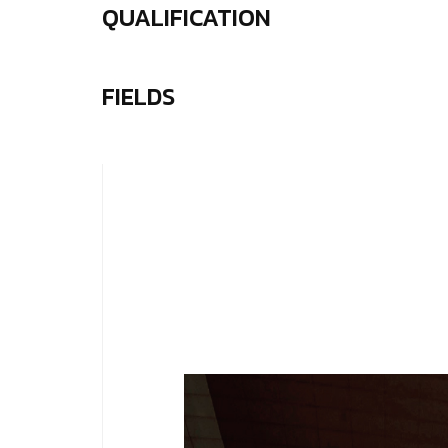
QUALIFICATION
FIELDS