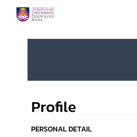
Profile
PERSONAL DETAIL