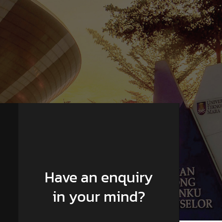
Have an enquiry
in your mind?