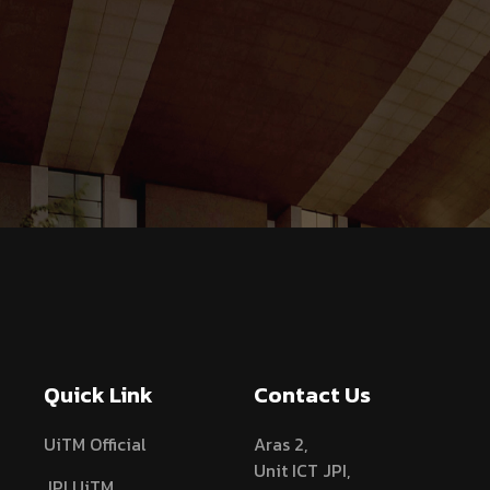
Quick Link
Contact Us
UiTM Official
Aras 2,
Unit ICT JPI,
JPI UiTM