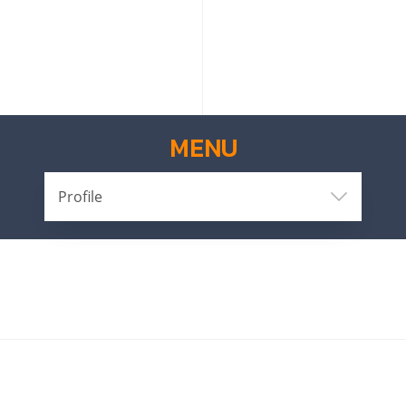
MENU
Profile