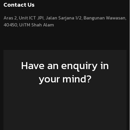
Contact Us
Aras 2,
Unit ICT JPI,
Jalan Sarjana 1/2,
Bangunan Wawasan,
40450, UiTM Shah Alam
Have an enquiry in
your mind?