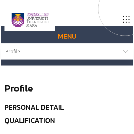
MENU
Profile
Profile
PERSONAL DETAIL
QUALIFICATION