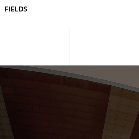
FIELDS