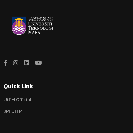
Quick Link
UiTM Official
JPI UiTM