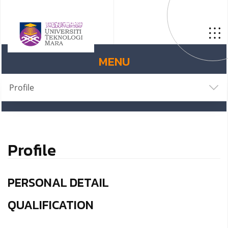
MENU
Profile
Profile
PERSONAL DETAIL
QUALIFICATION