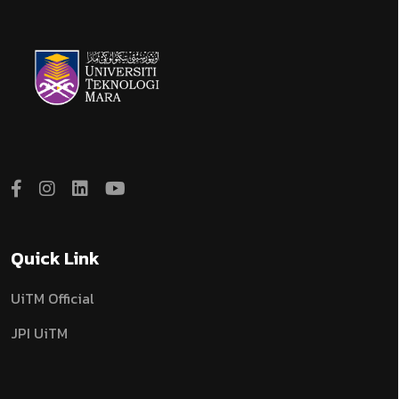
Quick Link
UiTM Official
JPI UiTM