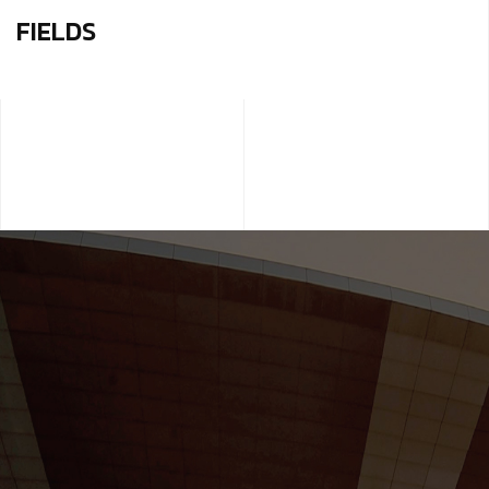
FIELDS