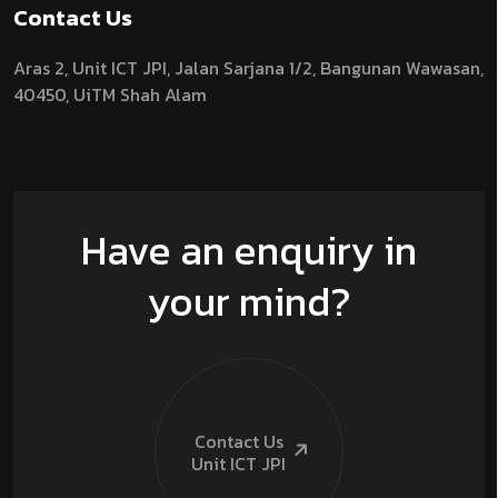
Contact Us
Aras 2,
Unit ICT JPI,
Jalan Sarjana 1/2,
Bangunan Wawasan,
40450, UiTM Shah Alam
Have an enquiry in
your mind?
Contact Us
Unit ICT
JPI