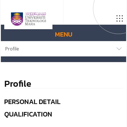
MENU
Profile
Profile
PERSONAL DETAIL
QUALIFICATION