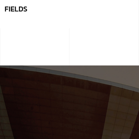
FIELDS