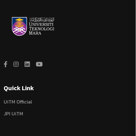
Quick Link
UiTM Official
JPI UiTM