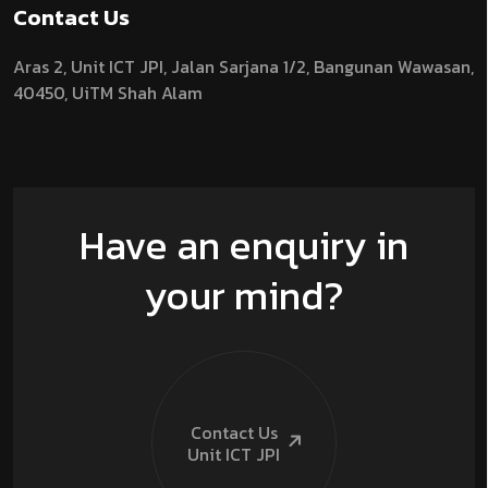
Contact Us
Aras 2,
Unit ICT JPI,
Jalan Sarjana 1/2,
Bangunan Wawasan,
40450, UiTM Shah Alam
Have an enquiry in
your mind?
Contact Us
Unit ICT
JPI