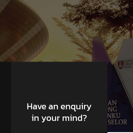
Have an enquiry
in your mind?