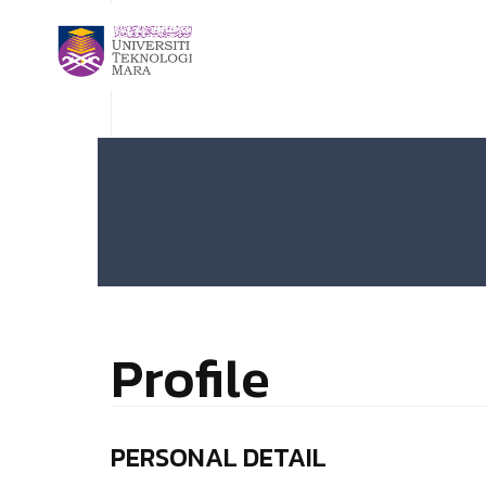
Profile
PERSONAL DETAIL