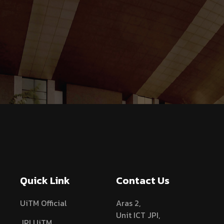
Quick Link
Contact Us
UiTM Official
Aras 2,
Unit ICT JPI,
JPI UiTM