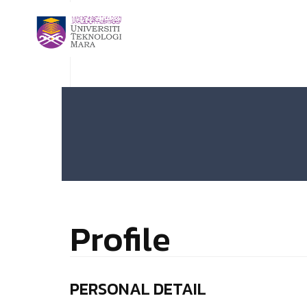
Profile
PERSONAL DETAIL