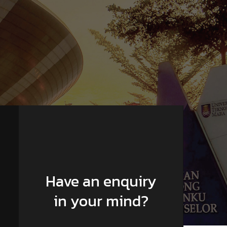
Have an enquiry
in your mind?