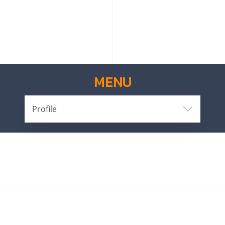
MENU
Profile