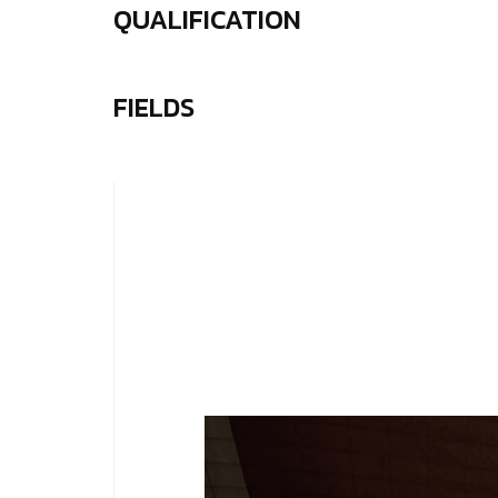
QUALIFICATION
FIELDS