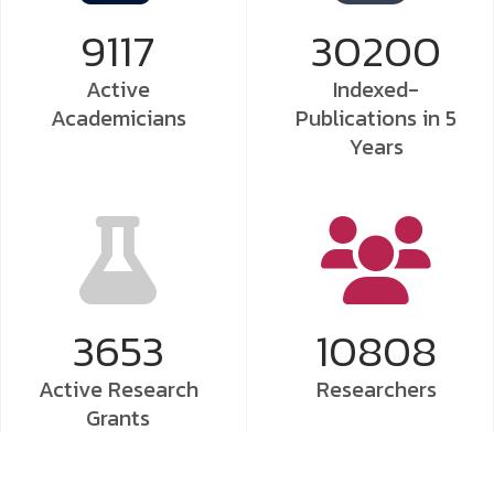
9117
30200
Active
Indexed-
Academicians
Publications
in 5
Years
3653
10808
Active Research
Researchers
Grants