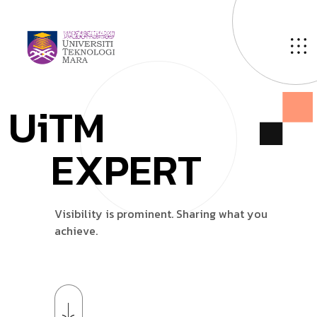
U
i
T
M
E
X
P
E
R
T
V
i
s
i
b
i
l
i
t
y
i
s
p
r
o
m
i
n
e
n
t
.
S
h
a
r
i
n
g
w
h
a
t
y
o
u
a
c
h
i
e
v
e
.