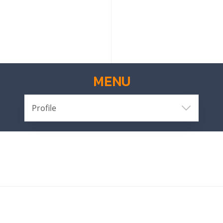
MENU
Profile