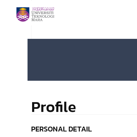
Profile
PERSONAL DETAIL