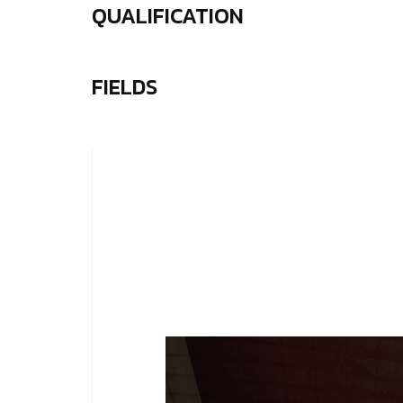
QUALIFICATION
FIELDS