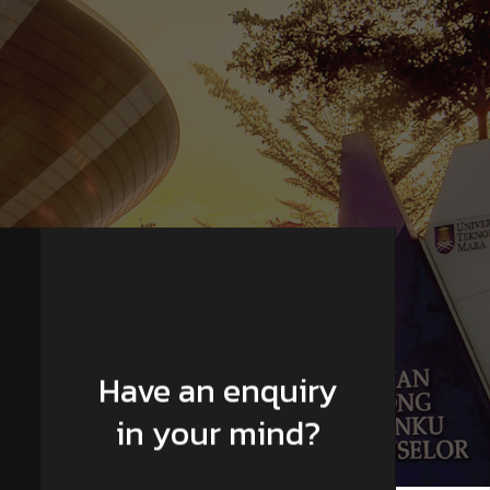
Have an enquiry
in your mind?