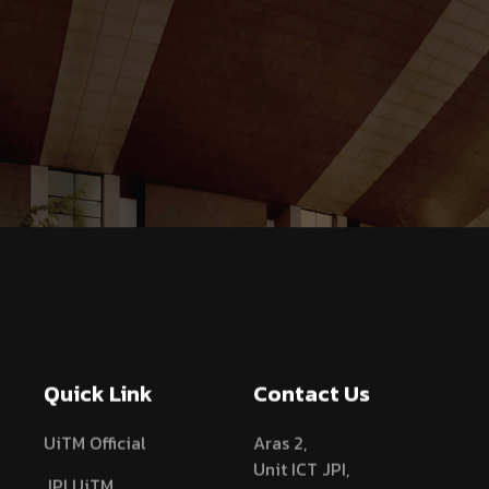
Quick Link
Contact Us
UiTM Official
Aras 2,
Unit ICT JPI,
JPI UiTM