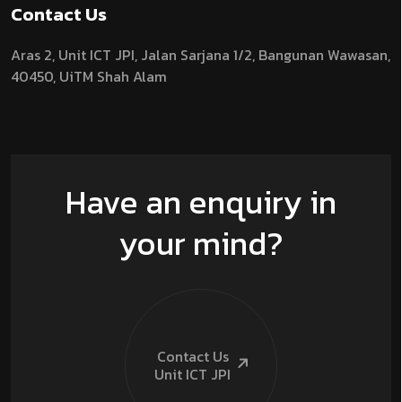
Contact Us
Aras 2,
Unit ICT JPI,
Jalan Sarjana 1/2,
Bangunan Wawasan,
40450, UiTM Shah Alam
Have an enquiry in
your mind?
Contact Us
Unit ICT
JPI