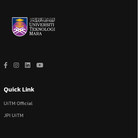
Quick Link
UiTM Official
JPI UiTM