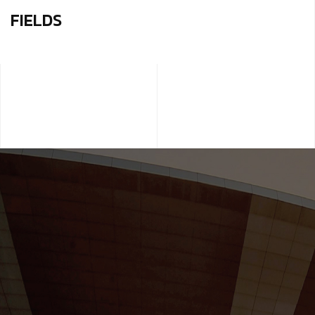
FIELDS