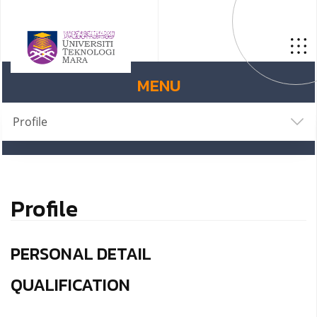
MENU
Profile
Profile
PERSONAL DETAIL
QUALIFICATION