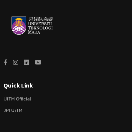
Quick Link
UiTM Official
JPI UiTM