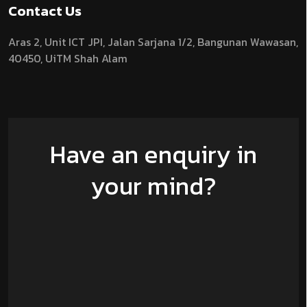
Contact Us
Aras 2,
Unit ICT JPI,
Jalan Sarjana 1/2,
Bangunan Wawasan,
40450, UiTM Shah Alam
Have an enquiry in
your mind?