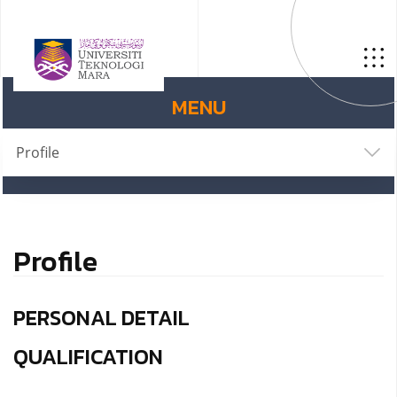
MENU
Profile
Profile
PERSONAL DETAIL
QUALIFICATION