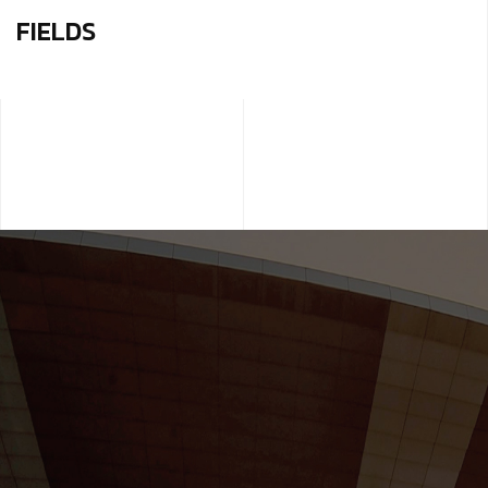
FIELDS