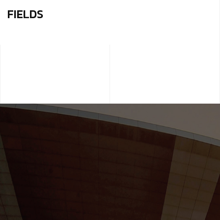
FIELDS