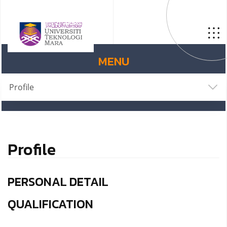
MENU
Profile
Profile
PERSONAL DETAIL
QUALIFICATION