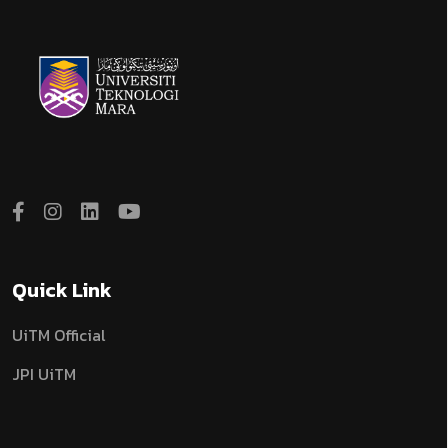
Quick Link
UiTM Official
JPI UiTM