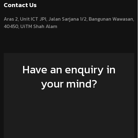
Contact Us
Aras 2,
Unit ICT JPI,
Jalan Sarjana 1/2,
Bangunan Wawasan,
40450, UiTM Shah Alam
Have an enquiry in
your mind?