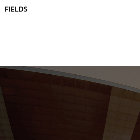
FIELDS