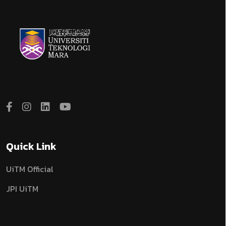
Quick Link
UiTM Official
JPI UiTM