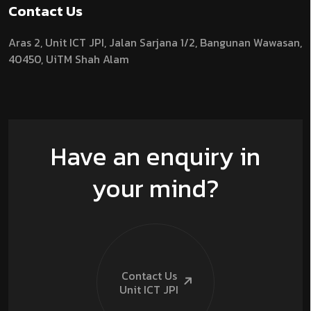
Contact Us
Aras 2,
Unit ICT JPI,
Jalan Sarjana 1/2,
Bangunan Wawasan,
40450, UiTM Shah Alam
Have an enquiry in
your mind?
Contact Us
Unit ICT
JPI