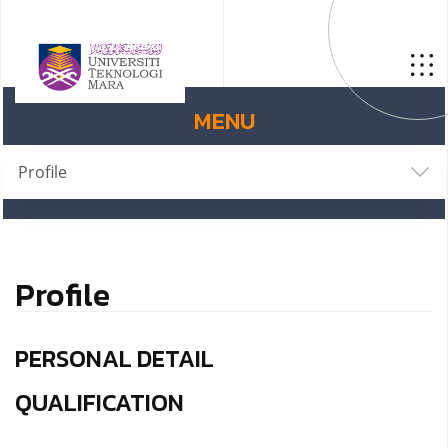
MENU
Profile
Profile
PERSONAL DETAIL
QUALIFICATION