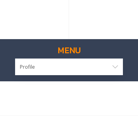
MENU
Profile