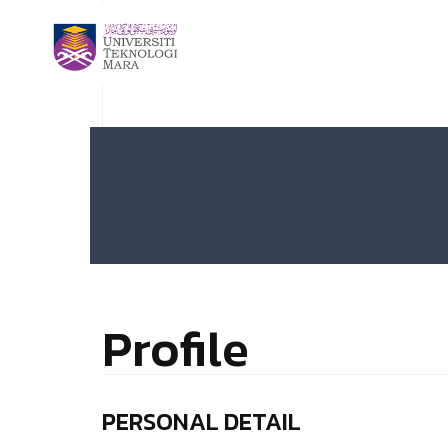
Profile
PERSONAL DETAIL