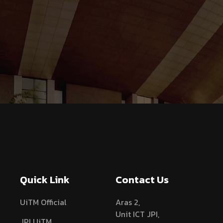
Quick Link
Contact Us
UiTM Official
Aras 2,
Unit ICT JPI,
JPI UiTM