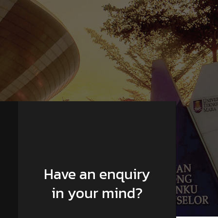
Have an enquiry
in your mind?