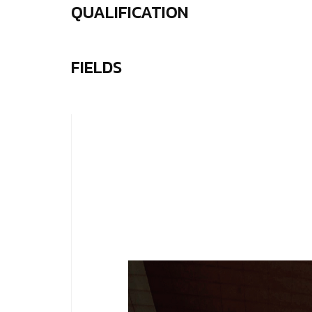
QUALIFICATION
FIELDS