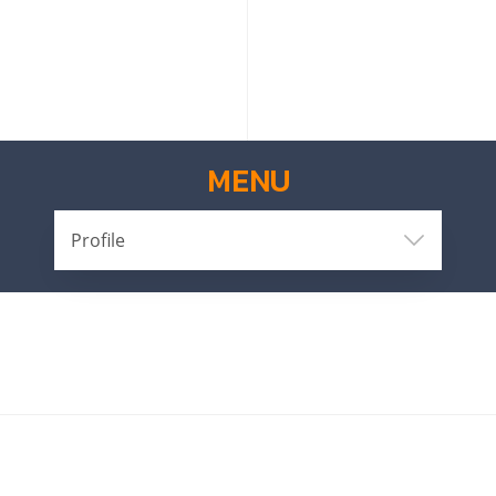
MENU
Profile