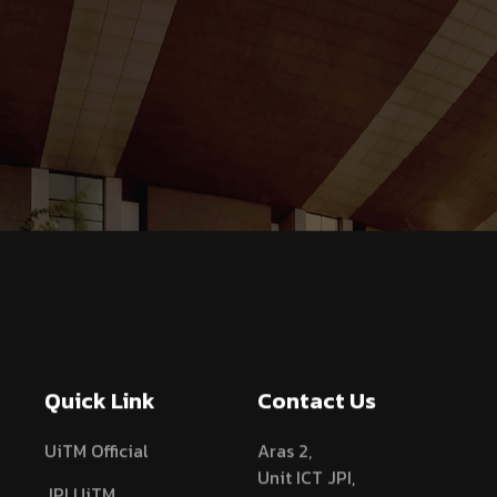
Quick Link
Contact Us
UiTM Official
Aras 2,
Unit ICT JPI,
JPI UiTM