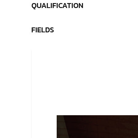
QUALIFICATION
FIELDS