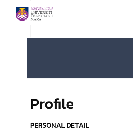
Profile
PERSONAL DETAIL