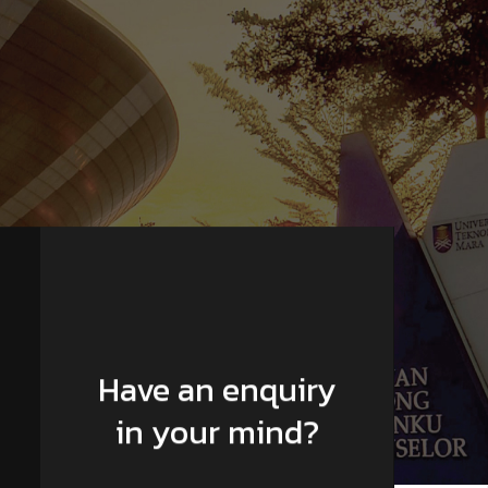
Have an enquiry
in your mind?