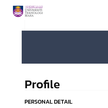
Profile
PERSONAL DETAIL