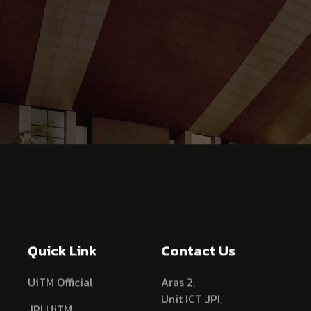
Quick Link
Contact Us
UiTM Official
Aras 2,
Unit ICT JPI,
JPI UiTM