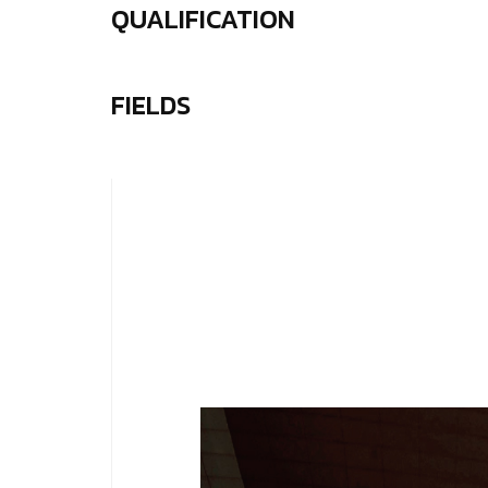
QUALIFICATION
FIELDS