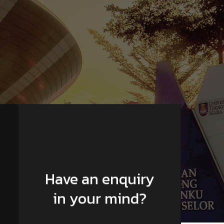
Have an enquiry
in your mind?