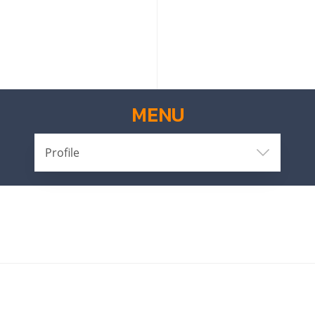
MENU
Profile