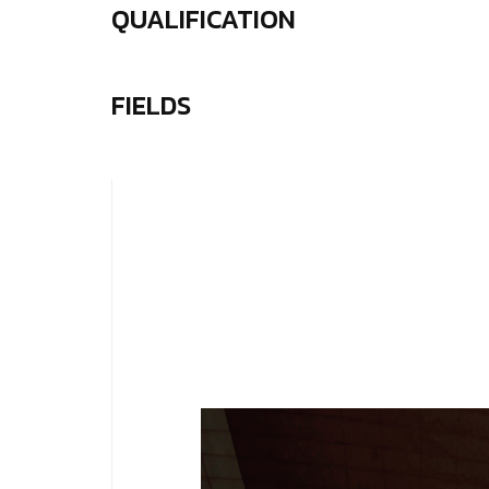
QUALIFICATION
FIELDS