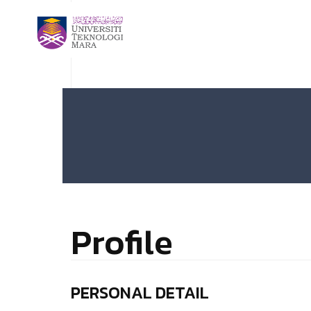
Profile
PERSONAL DETAIL