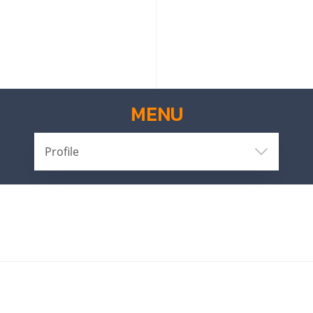
MENU
Profile