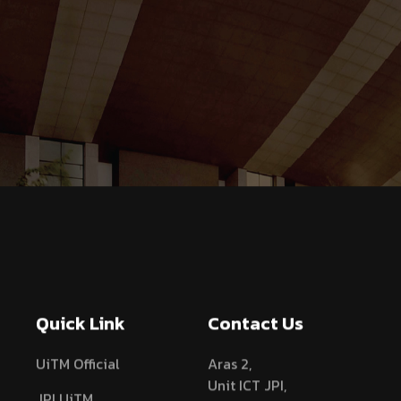
Quick Link
Contact Us
UiTM Official
Aras 2,
Unit ICT JPI,
JPI UiTM