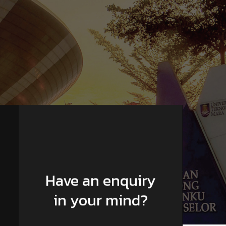
Have an enquiry
in your mind?