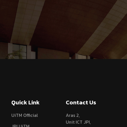
Quick Link
Contact Us
UiTM Official
Aras 2,
Unit ICT JPI,
JPI UiTM