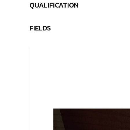
QUALIFICATION
FIELDS