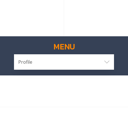
MENU
Profile