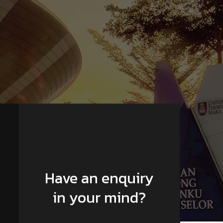
Have an enquiry
in your mind?