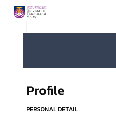
Profile
PERSONAL DETAIL