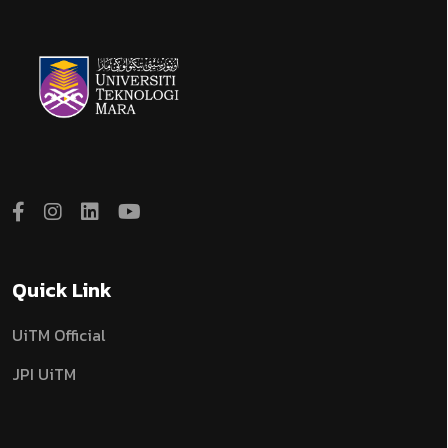
Quick Link
UiTM Official
JPI UiTM