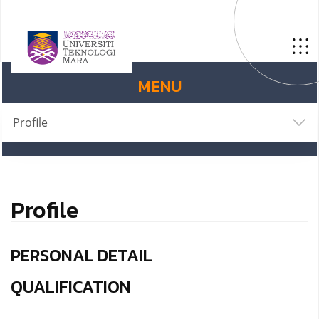
MENU
Profile
Profile
PERSONAL DETAIL
QUALIFICATION