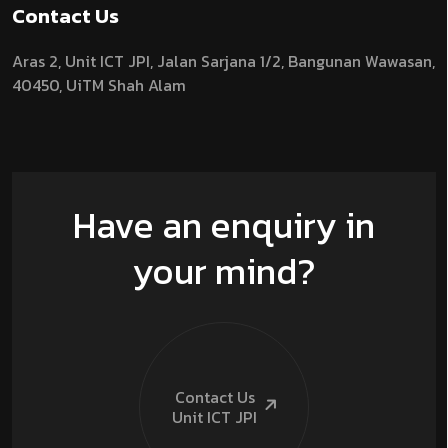
Contact Us
Aras 2,
Unit ICT JPI,
Jalan Sarjana 1/2,
Bangunan Wawasan,
40450, UiTM Shah Alam
Have an enquiry in
your mind?
Contact Us
Unit ICT
JPI