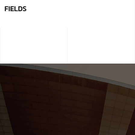
FIELDS