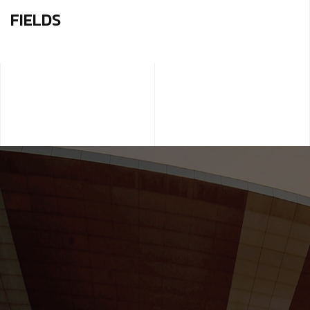
FIELDS