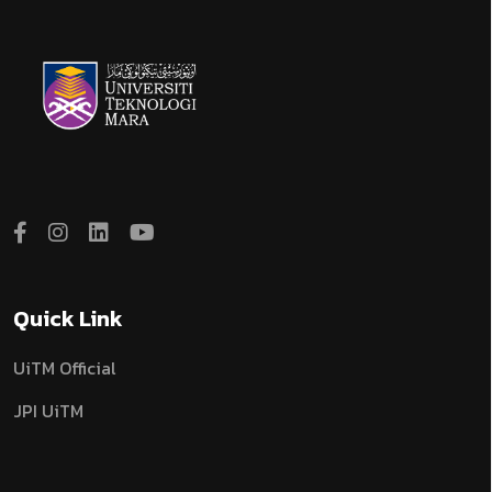
Quick Link
UiTM Official
JPI UiTM