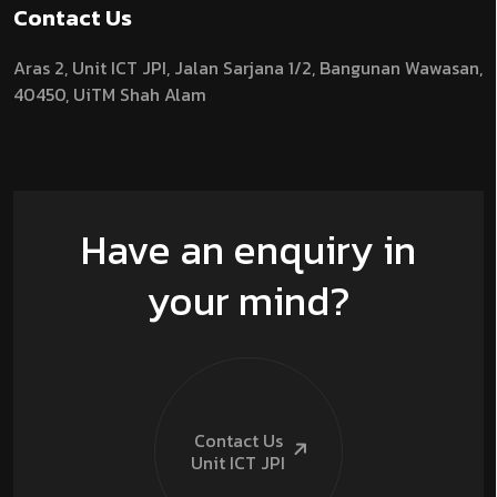
Contact Us
Aras 2,
Unit ICT JPI,
Jalan Sarjana 1/2,
Bangunan Wawasan,
40450, UiTM Shah Alam
Have an enquiry in
your mind?
Contact Us
Unit ICT
JPI