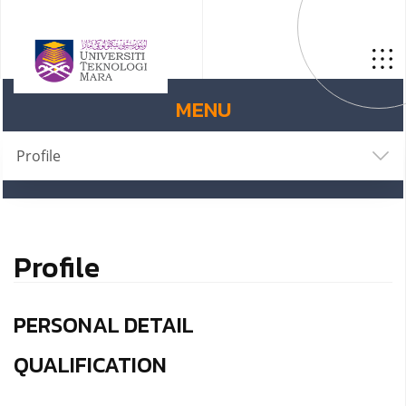
MENU
Profile
Profile
PERSONAL DETAIL
QUALIFICATION