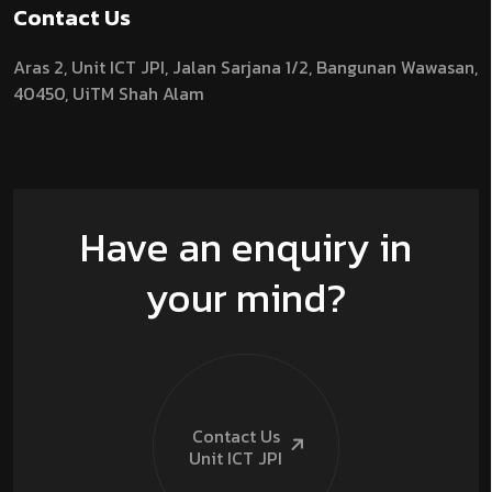
Contact Us
Aras 2,
Unit ICT JPI,
Jalan Sarjana 1/2,
Bangunan Wawasan,
40450, UiTM Shah Alam
Have an enquiry in
your mind?
Contact Us
Unit ICT
JPI