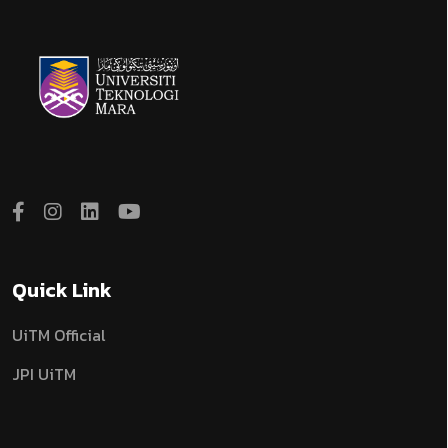
Quick Link
UiTM Official
JPI UiTM