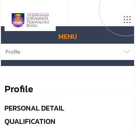
MENU
Profile
Profile
PERSONAL DETAIL
QUALIFICATION