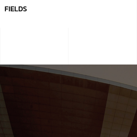
FIELDS