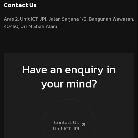
Contact Us
Aras 2,
Unit ICT JPI,
Jalan Sarjana 1/2,
Bangunan Wawasan,
40450, UiTM Shah Alam
Have an enquiry in
your mind?
Contact Us
Unit ICT
JPI