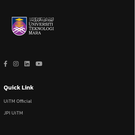
Quick Link
UiTM Official
JPI UiTM