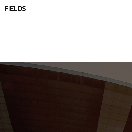
FIELDS