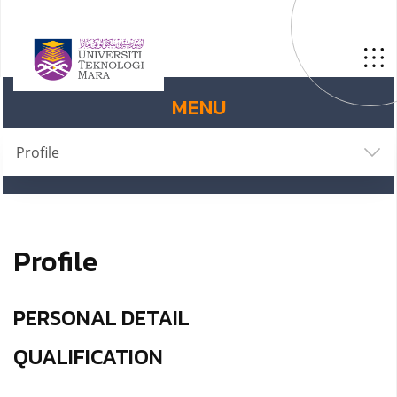
MENU
Profile
Profile
PERSONAL DETAIL
QUALIFICATION