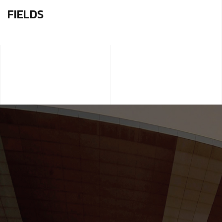
FIELDS