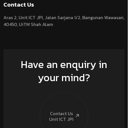
Contact Us
Aras 2,
Unit ICT JPI,
Jalan Sarjana 1/2,
Bangunan Wawasan,
40450, UiTM Shah Alam
Have an enquiry in
your mind?
Contact Us
Unit ICT
JPI