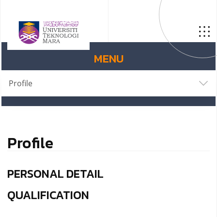
MENU
Profile
Profile
PERSONAL DETAIL
QUALIFICATION