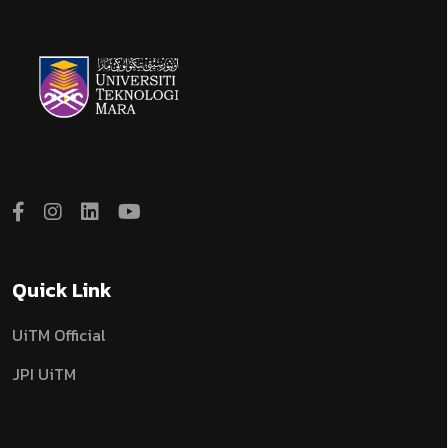
Quick Link
UiTM Official
JPI UiTM