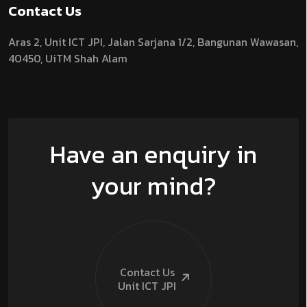
Contact Us
Aras 2,
Unit ICT JPI,
Jalan Sarjana 1/2,
Bangunan Wawasan,
40450, UiTM Shah Alam
Have an enquiry in
your mind?
Contact Us
Unit ICT
JPI