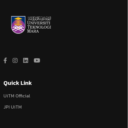
Quick Link
UiTM Official
JPI UiTM