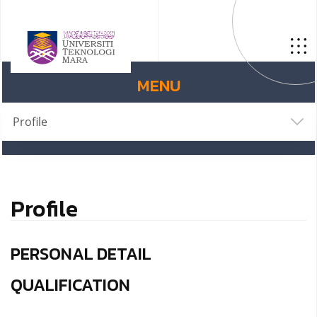
MENU
Profile
Profile
PERSONAL DETAIL
QUALIFICATION