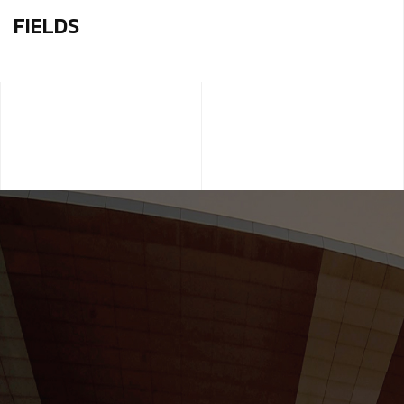
FIELDS