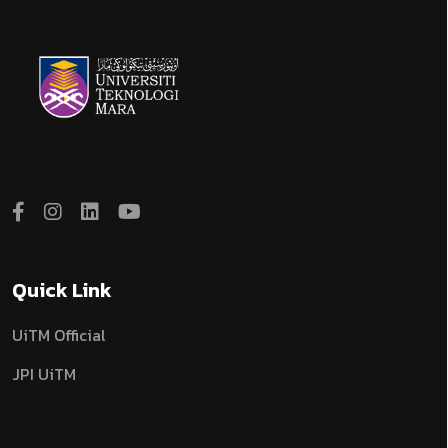
Quick Link
UiTM Official
JPI UiTM