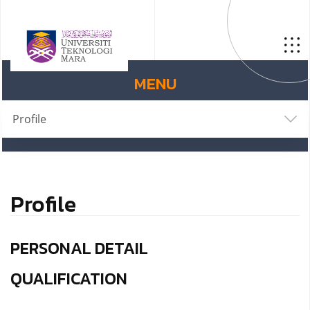
MENU
Profile
Profile
PERSONAL DETAIL
QUALIFICATION