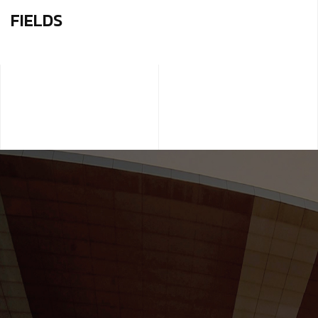
FIELDS