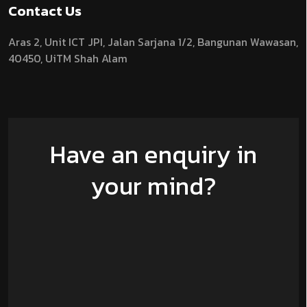
Contact Us
Aras 2,
Unit ICT JPI,
Jalan Sarjana 1/2,
Bangunan Wawasan,
40450, UiTM Shah Alam
Have an enquiry in
your mind?