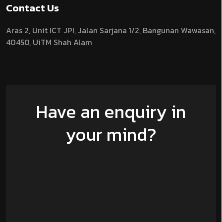
Contact Us
Aras 2,
Unit ICT JPI,
Jalan Sarjana 1/2,
Bangunan Wawasan,
40450, UiTM Shah Alam
Have an enquiry in
your mind?