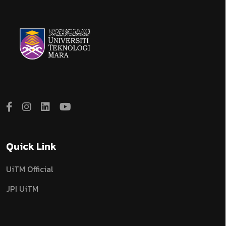
Quick Link
UiTM Official
JPI UiTM