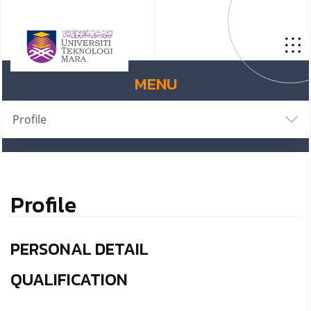
MENU
Profile
Profile
PERSONAL DETAIL
QUALIFICATION