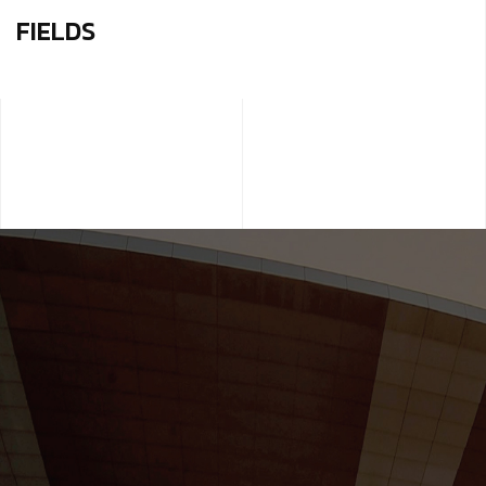
FIELDS