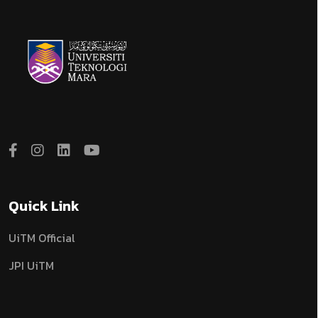
Quick Link
UiTM Official
JPI UiTM