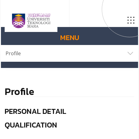
MENU
Profile
Profile
PERSONAL DETAIL
QUALIFICATION