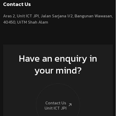
Contact Us
Aras 2,
Unit ICT JPI,
Jalan Sarjana 1/2,
Bangunan Wawasan,
40450, UiTM Shah Alam
Have an enquiry in
your mind?
Contact Us
Unit ICT
JPI