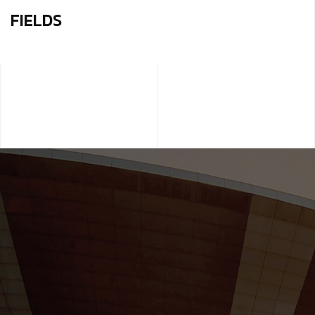
FIELDS