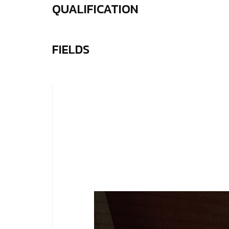
QUALIFICATION
FIELDS