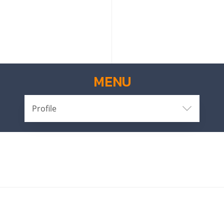
MENU
Profile