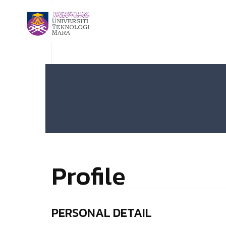
Profile
PERSONAL DETAIL