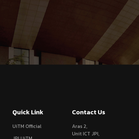
Quick Link
Contact Us
UiTM Official
Aras 2,
Unit ICT JPI,
JPI UiTM