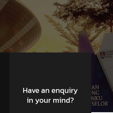
Have an enquiry
in your mind?