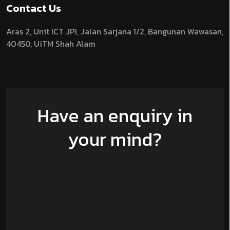
Contact Us
Aras 2,
Unit ICT JPI,
Jalan Sarjana 1/2,
Bangunan Wawasan,
40450, UiTM Shah Alam
Have an enquiry in
your mind?