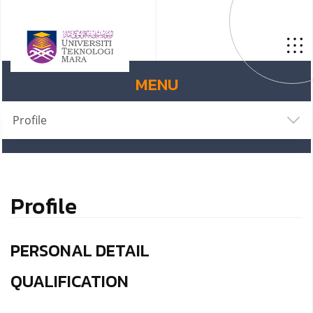
MENU
Profile
Profile
PERSONAL DETAIL
QUALIFICATION