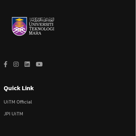
Quick Link
UiTM Official
JPI UiTM