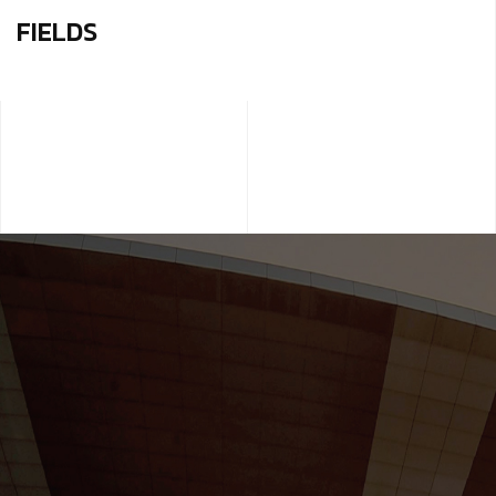
FIELDS