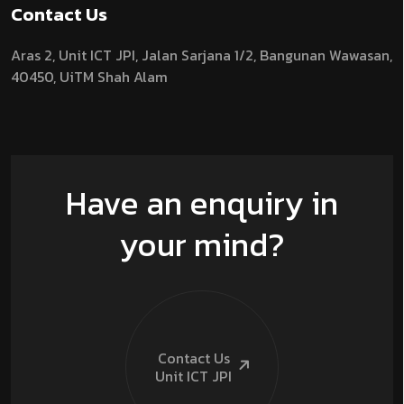
Contact Us
Aras 2,
Unit ICT JPI,
Jalan Sarjana 1/2,
Bangunan Wawasan,
40450, UiTM Shah Alam
Have an enquiry in
your mind?
Contact Us
Unit ICT
JPI