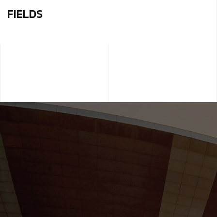
FIELDS