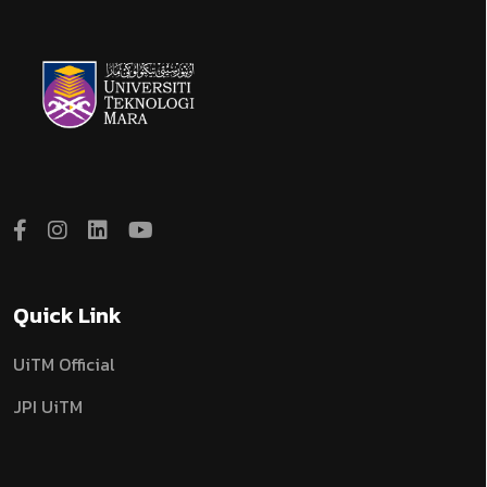
Quick Link
UiTM Official
JPI UiTM