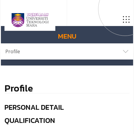
MENU
Profile
Profile
PERSONAL DETAIL
QUALIFICATION