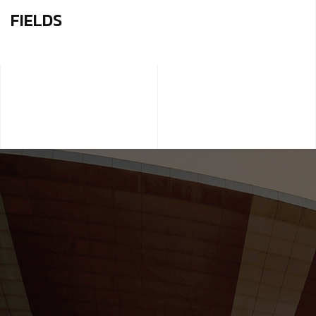
FIELDS