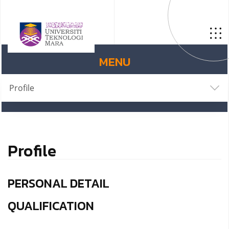
MENU
Profile
Profile
PERSONAL DETAIL
QUALIFICATION