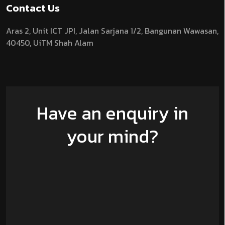
Contact Us
Aras 2,
Unit ICT JPI,
Jalan Sarjana 1/2,
Bangunan Wawasan,
40450, UiTM Shah Alam
Have an enquiry in
your mind?