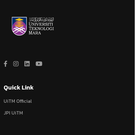
Quick Link
UiTM Official
JPI UiTM