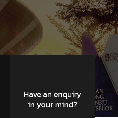
Have an enquiry
in your mind?