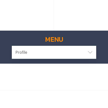
MENU
Profile