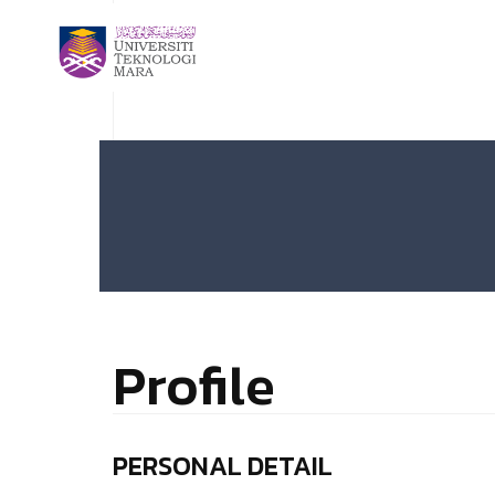
Profile
PERSONAL DETAIL