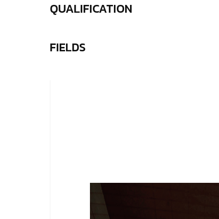
QUALIFICATION
FIELDS