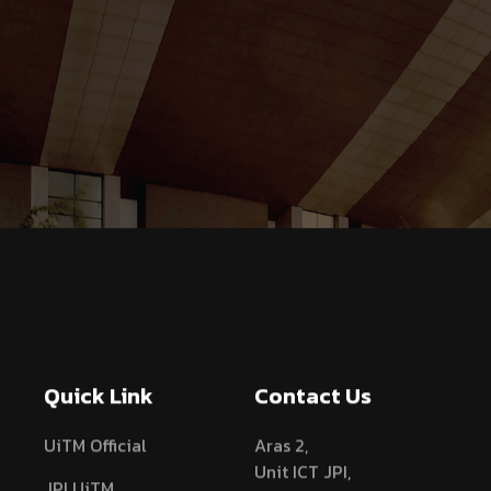
Quick Link
Contact Us
UiTM Official
Aras 2,
Unit ICT JPI,
JPI UiTM