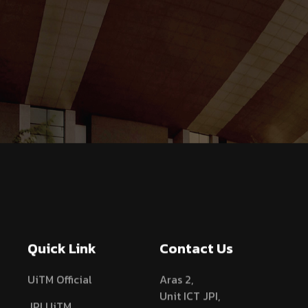
Quick Link
Contact Us
UiTM Official
Aras 2,
Unit ICT JPI,
JPI UiTM