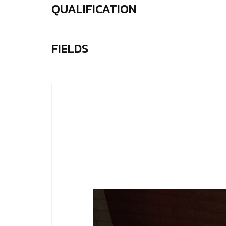
QUALIFICATION
FIELDS