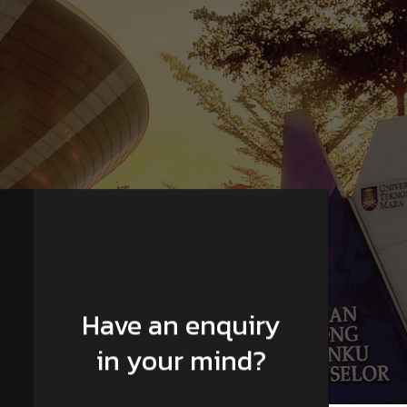
Have an enquiry
in your mind?