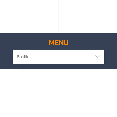
MENU
Profile