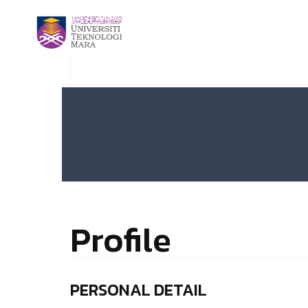
Profile
PERSONAL DETAIL