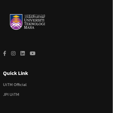
Quick Link
UiTM Official
JPI UiTM