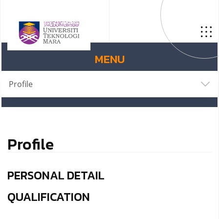
MENU
Profile
Profile
PERSONAL DETAIL
QUALIFICATION