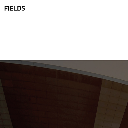
FIELDS