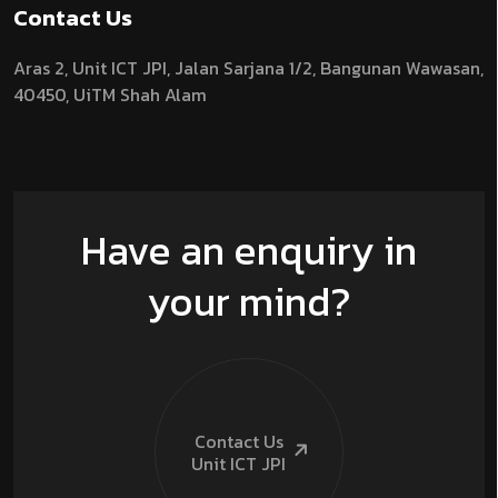
Contact Us
Aras 2,
Unit ICT JPI,
Jalan Sarjana 1/2,
Bangunan Wawasan,
40450, UiTM Shah Alam
Have an enquiry in
your mind?
Contact Us
Unit ICT
JPI